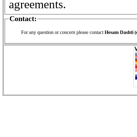
agreements.
Contact:
For any question or concern please contact
Hesam Dashti (