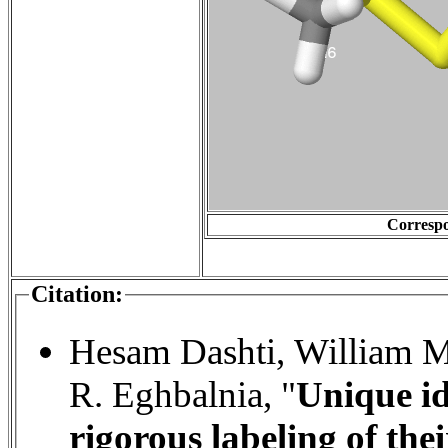
Correspo
Citation:
Hesam Dashti, William M
R. Eghbalnia, "
Unique id
rigorous labeling of the