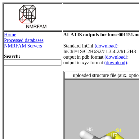
Home
ALATIS outputs for bmse001151.m
Processed databases
NMRFAM Servers
Standard InChI
(download)
:
InChI=1S/C2H6S2/c1-3-4-2/h1-2H3
Search:
output in pdb format
(download)
:
output in xyz format
(download)
:
uploaded structure file (aux. opti