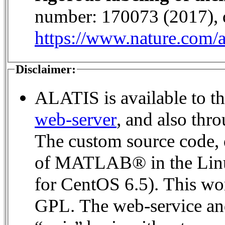
number: 170073 (2017), 
https://www.nature.com/a
Disclaimer:
ALATIS is available to th
web-server
, and also thr
The custom source code, 
of MATLAB® in the Linux environment (MATLAB® 2016a
for CentOS 6.5). This wor
GPL. The web-service and