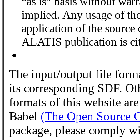
“as is” basis without warranty of any kind, either expressed or
implied. Any usage of the
application of the source
ALATIS publicati
The input/output file fo
its corresponding SDF. Oth
formats of this website ar
Babel
(The Open Source C
package, please comply wi